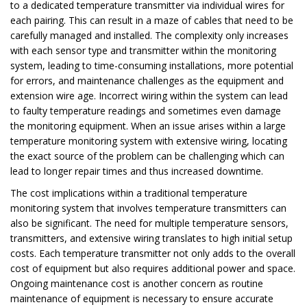
to a dedicated temperature transmitter via individual
wires for
each pairing. This can result in a maze of cables that need to be
carefully
managed and installed. The complexity only increases
with each sensor type and
transmitter within the monitoring
system, leading to time-consuming installations, more
potential
for errors, and maintenance challenges as the equipment and
extension wire
age. Incorrect wiring within the system can lead
to faulty temperature readings and
sometimes even damage
the monitoring equipment. When an issue arises within a
large
temperature monitoring system with extensive wiring, locating
the exact source
of the problem can be challenging which can
lead to longer repair times and thus
increased downtime.
The cost implications within a traditional temperature
monitoring system that involves temperature transmitters can
also be significant. The need for multiple temperature sensors,
transmitters, and extensive wiring translates to high initial setup
costs. Each temperature transmitter not only adds to the overall
cost of equipment but also requires additional power and space.
Ongoing maintenance cost is another concern as routine
maintenance of equipment is necessary to ensure accurate