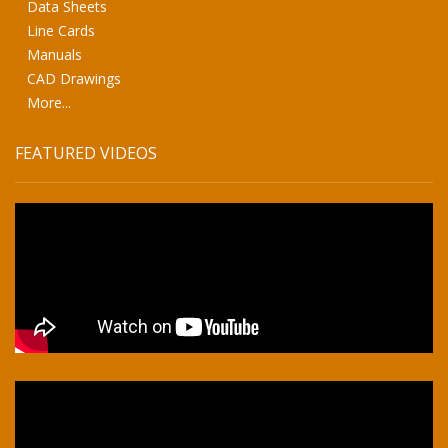
Data Sheets
Line Cards
Manuals
CAD Drawings
More...
FEATURED VIDEOS