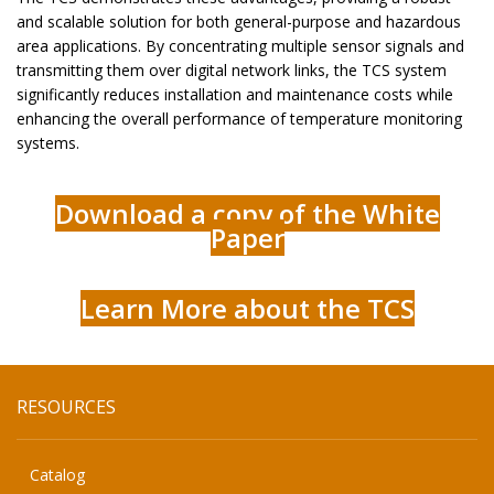
and scalable solution for both general-purpose and hazardous
area applications. By concentrating multiple sensor signals and
transmitting them over digital network links, the TCS system
significantly reduces installation and maintenance costs while
enhancing the overall performance of temperature monitoring
systems.
Download a copy of the White
Paper
Learn More about the TCS
RESOURCES
Catalog