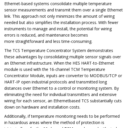
Ethernet-based systems consolidate multiple temperature
sensor measurements and transmit them over a single Ethernet
link. This approach not only minimizes the amount of wiring
needed but also simplifies the installation process. With fewer
instruments to manage and install, the potential for wiring
errors is reduced, and maintenance becomes
more straightforward and less time-consuming.
The TCS Temperature Concentrator System demonstrates
these advantages by consolidating multiple sensor signals over
an Ethernet infrastructure. When the HES HART-to-Ethernet
module is used with the 16-channel TCM Temperature
Concentrator Module, inputs are converter to MODBUS/TCP or
HART-IP open industrial protocols and transmitted long
distances over Ethernet to a control or monitoring system. By
eliminating the need for individual transmitters and extensive
wiring for each sensor, an Ethernetbased TCS substantially cuts
down on hardware and installation costs.
Additionally, if temperature monitoring needs to be performed
in hazardous areas where the method of protection is