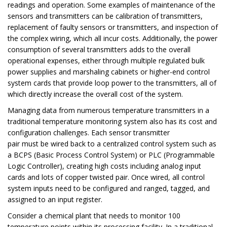
readings and operation. Some examples of maintenance of the
sensors and transmitters can be calibration of transmitters,
replacement of faulty sensors or transmitters, and inspection of
the complex wiring, which all incur costs. Additionally, the power
consumption of several transmitters adds to the overall
operational expenses, either through multiple regulated bulk
power supplies and marshaling cabinets or higher-end control
system cards that provide loop power to the transmitters, all of
which directly increase the overall cost of the system.
Managing data from numerous temperature transmitters in a
traditional temperature monitoring system also has its cost and
configuration challenges. Each sensor transmitter
pair must be wired back to a centralized control system such as
a BCPS (Basic Process Control System) or PLC (Programmable
Logic Controller), creating high costs including analog input
cards and lots of copper twisted pair. Once wired, all control
system inputs need to be configured and ranged, tagged, and
assigned to an input register.
Consider a chemical plant that needs to monitor 100
temperature points within its processing facility. In a traditional