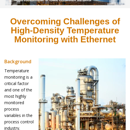
Overcoming Challenges of
High-Density Temperature
Monitoring with Ethernet
Background
Temperature
monitoring is a
critical factor
and one of the
most highly
monitored
process
variables in the
process control
industry.