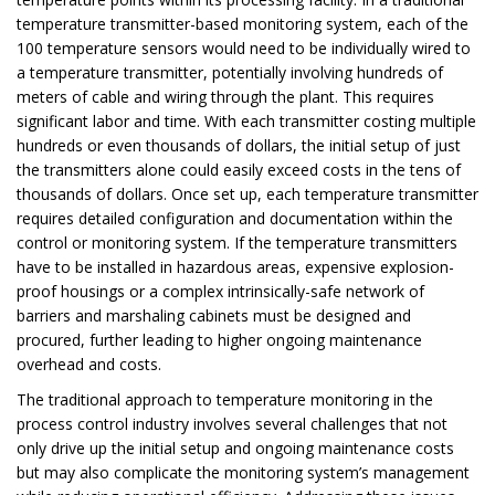
temperature transmitter-based monitoring system, each of the
100 temperature sensors would need to be individually wired to
a temperature transmitter, potentially involving hundreds of
meters of cable and wiring through the plant. This requires
significant labor and time. With each transmitter costing multiple
hundreds or even thousands of dollars, the initial setup of just
the transmitters alone could easily exceed costs in the tens of
thousands of dollars. Once set up, each temperature transmitter
requires detailed configuration and documentation within the
control or monitoring system. If the temperature transmitters
have to be installed in hazardous areas, expensive explosion-
proof housings or a complex intrinsically-safe network of
barriers and marshaling cabinets must be designed and
procured, further leading to higher ongoing maintenance
overhead and costs.
The traditional approach to temperature monitoring in the
process control industry involves several challenges that not
only drive up the initial setup and ongoing maintenance costs
but may also complicate the monitoring system’s management