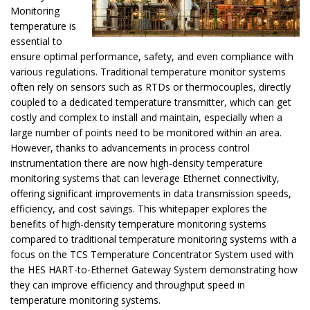
Monitoring
temperature is
essential to
ensure optimal performance, safety, and even compliance with
various regulations. Traditional temperature monitor systems
often rely on sensors such as RTDs or thermocouples, directly
coupled to a dedicated temperature transmitter, which can get
costly and complex to install and maintain, especially when a
large number of points need to be monitored within an area.
However, thanks to advancements in process control
instrumentation there are now high-density temperature
monitoring systems that can leverage Ethernet connectivity,
offering significant improvements in data transmission speeds,
efficiency, and cost savings. This whitepaper explores the
benefits of high-density temperature monitoring systems
compared to traditional temperature monitoring systems with a
focus on the TCS Temperature Concentrator System used with
the HES HART-to-Ethernet Gateway System demonstrating how
they can improve efficiency and throughput speed in
temperature monitoring systems.