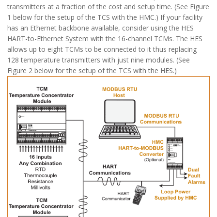
transmitters at a fraction of the cost and setup time. (See Figure
1 below for the setup of the TCS with the HMC.) If your facility
has an Ethernet backbone available, consider using the HES
HART-to-Ethernet System with the 16-channel TCMs. The HES
allows up to eight TCMs to be connected to it thus replacing
128 temperature transmitters with just nine modules. (See
Figure 2 below for the setup of the TCS with the HES.)