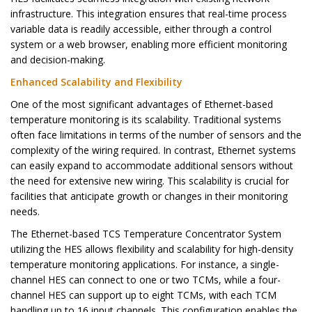
infrastructure. This integration ensures that real-time process
variable data is readily accessible, either through a control
system or a web browser, enabling more efficient monitoring
and decision-making.
Enhanced Scalability and Flexibility
One of the most significant advantages of Ethernet-based
temperature monitoring is its scalability. Traditional systems
often face limitations in terms of the number of sensors and the
complexity of the wiring required. In contrast, Ethernet systems
can easily expand to accommodate additional sensors without
the need for extensive new wiring. This scalability is crucial for
facilities that anticipate growth or changes in their monitoring
needs.
The Ethernet-based TCS Temperature Concentrator System
utilizing the HES allows flexibility and scalability for high-density
temperature monitoring applications. For instance, a single-
channel HES can connect to one or two TCMs, while a four-
channel HES can support up to eight TCMs, with each TCM
handling up to 16 input channels. This configuration enables the