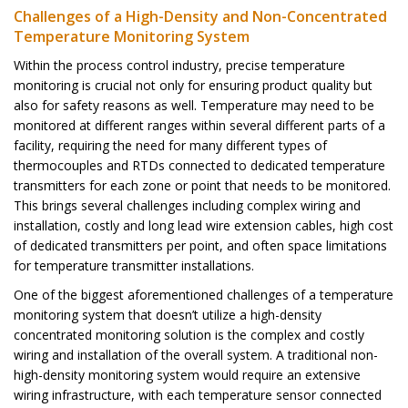
Challenges of a High-Density and Non-Concentrated
Temperature Monitoring System
Within the process control industry, precise temperature
monitoring is crucial not only
for ensuring product quality but
also for safety reasons as well. Temperature may need
to be
monitored at different ranges within several different parts of a
facility, requiring
the need for many different types of
thermocouples and RTDs connected to dedicated
temperature
transmitters for each zone or point that needs to be monitored.
This brings
several challenges including complex wiring and
installation, costly and long lead
wire extension cables, high cost
of dedicated transmitters per point, and often space
limitations
for temperature transmitter installations.
One of the biggest aforementioned challenges of a temperature
monitoring system
that doesn’t utilize a high-density
concentrated monitoring solution is the complex
and costly
wiring and installation of the overall system. A traditional non-
high-density
monitoring system would require an extensive
wiring infrastructure, with each
temperature sensor connected