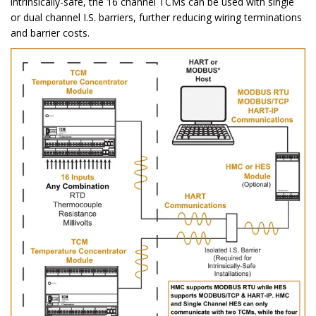
intrinsically-safe, the 16 channel TCMs can be used with single
or dual channel I.S. barriers, further reducing wiring terminations
and barrier costs.