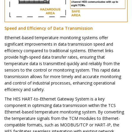
Speed and Efficiency of Data Transmission
Ethernet-based temperature monitoring systems offer
significant improvements in data transmission speed and
efficiency compared to traditional systems. Ethernet links
provide high-speed data transfer rates, ensuring that
temperature data is transmitted quickly and reliably from the
sensors to the control or monitoring system. This rapid data
transmission allows for more timely and accurate monitoring
and control of industrial processes, enhancing operational
efficiency and safety.
The HES HART-to-Ethernet Gateway System is a key
component in optimizing data transmission within the TCS
Ethernet-based temperature monitoring system. By converting
the temperature signals from the TCM modules to Ethernet-
compatible formats, such as MODBUS/TCP or HART-IP, the
HES facilitates seamless integration with existing network