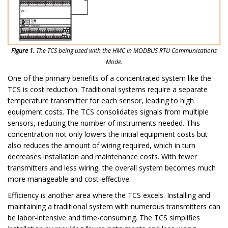
Figure 1.
The TCS being used with the HMC in MODBUS RTU Communications
Mode.
One of the primary benefits of a concentrated system like the
TCS is cost reduction. Traditional systems require a separate
temperature transmitter for each sensor, leading to high
equipment costs. The TCS consolidates signals from multiple
sensors, reducing the number of instruments needed. This
concentration not only lowers the initial equipment costs but
also reduces the amount of wiring required, which in turn
decreases installation and maintenance costs. With fewer
transmitters and less wiring, the overall system becomes much
more manageable and cost-effective.
Efficiency is another area where the TCS excels. Installing and
maintaining a traditional system with numerous transmitters can
be labor-intensive and time-consuming. The TCS simplifies