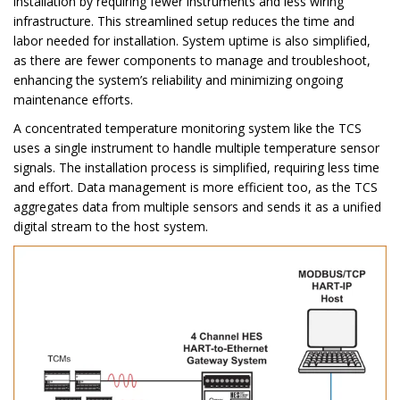
installation by requiring fewer instruments and less wiring
infrastructure. This streamlined setup reduces the time and
labor needed for installation. System uptime is also simplified,
as there are fewer components to manage and troubleshoot,
enhancing the system’s reliability and minimizing ongoing
maintenance efforts.
A concentrated temperature monitoring system like the TCS
uses a single instrument to handle multiple temperature sensor
signals. The installation process is simplified, requiring less time
and effort. Data management is more efficient too, as the TCS
aggregates data from multiple sensors and sends it as a unified
digital stream to the host system.