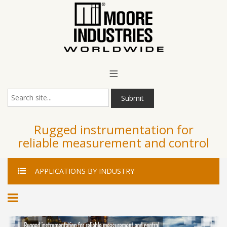
Main Menu
≡
Submit
Rugged instrumentation for
reliable measurement and control
APPLICATIONS
BY INDUSTRY