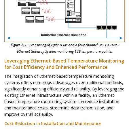
Figure 2.
TCS consisting of eight TCMs and a four channel HES HART-to-
Ethernet Gateway System monitoring 128 temperature points.
Leveraging Ethernet-Based Temperature Monitoring
for Cost Efficiency and Enhanced Performance
The integration of Ethernet-based temperature monitoring
systems offers numerous advantages over traditional methods,
significantly enhancing efficiency and reliability. By leveraging the
existing Ethernet infrastructure within a facility, an Ethernet-
based temperature monitoring system can reduce installation
and maintenance costs, streamline data transmission, and
improve overall scalability.
Cost Reduction in Installation and Maintenance