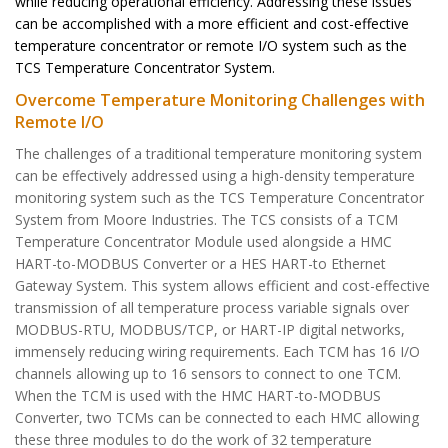
while reducing operational efficiency. Addressing these issues
can be accomplished with a more efficient and cost-effective
temperature concentrator or remote I/O system such as the
TCS Temperature Concentrator System.
Overcome Temperature Monitoring Challenges with
Remote I/O
The challenges of a traditional temperature monitoring system
can be effectively addressed using a high-density temperature
monitoring system such as the TCS Temperature Concentrator
System from Moore Industries. The TCS consists of a TCM
Temperature Concentrator Module used alongside a HMC
HART-to-MODBUS Converter or a HES HART-to Ethernet
Gateway System. This system allows efficient and cost-effective
transmission of all temperature process variable signals over
MODBUS-RTU, MODBUS/TCP, or HART-IP digital networks,
immensely reducing wiring requirements. Each TCM has 16 I/O
channels allowing up to 16 sensors to connect to one TCM.
When the TCM is used with the HMC HART-to-MODBUS
Converter, two TCMs can be connected to each HMC allowing
these three modules to do the work of 32 temperature