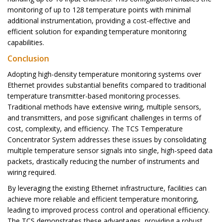
monitoring of up to 128 temperature points with minimal
additional instrumentation, providing a cost-effective and
efficient solution for expanding temperature monitoring
capabilities.
Conclusion
Adopting high-density temperature monitoring systems over
Ethernet provides substantial benefits compared to traditional
temperature transmitter-based monitoring processes.
Traditional methods have extensive wiring, multiple sensors,
and transmitters, and pose significant challenges in terms of
cost, complexity, and efficiency. The TCS Temperature
Concentrator System addresses these issues by consolidating
multiple temperature sensor signals into single, high-speed data
packets, drastically reducing the number of instruments and
wiring required.
By leveraging the existing Ethernet infrastructure, facilities can
achieve more reliable and efficient temperature monitoring,
leading to improved process control and operational efficiency.
The TCS demonstrates these advantages, providing a robust