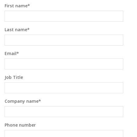
First name
*
Last name
*
Email
*
Job Title
Company name
*
Phone number