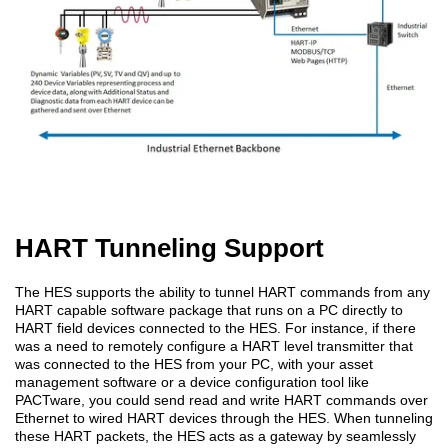
HART Tunneling Support
The HES supports the ability to tunnel HART commands from any
HART capable software package that runs on a PC directly to
HART field devices connected to the HES. For instance, if there
was a need to remotely configure a HART level transmitter that
was connected to the HES from your PC, with your asset
management software or a device configuration tool like
PACTware, you could send read and write HART commands over
Ethernet to wired HART devices through the HES. When tunneling
these HART packets, the HES acts as a gateway by seamlessly