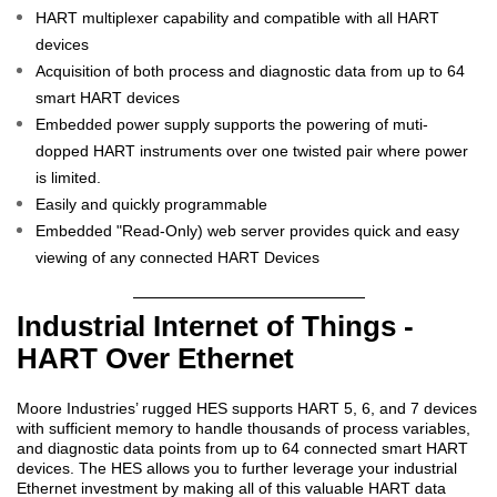
HART multiplexer capability and compatible with all HART
devices
Acquisition of both process and diagnostic data from up to 64
smart HART devices
Embedded power supply supports the powering of muti-
dopped HART instruments over one twisted pair where power
is limited.
Easily and quickly programmable
Embedded "Read-Only) web server provides quick and easy
viewing of any connected HART Devices
Industrial Internet of Things -
HART Over Ethernet
Moore Industries’ rugged HES supports HART 5, 6, and 7 devices
with sufficient memory to handle thousands of process variables,
and diagnostic data points from up to 64 connected smart HART
devices. The HES allows you to further leverage your industrial
Ethernet investment by making all of this valuable HART data