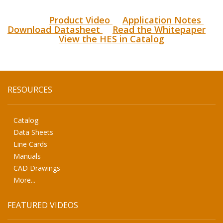
Product Video
Application Notes
Download Datasheet
Read the Whitepaper
View the HES in Catalog
RESOURCES
Catalog
Data Sheets
Line Cards
Manuals
CAD Drawings
More...
FEATURED VIDEOS