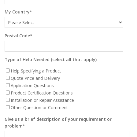
My Country
*
Postal Code
*
Type of Help Needed (select all that apply)
Help Specifying a Product
Quote Price and Delivery
Application Questions
Product Certification Questions
Installation or Repair Assistance
Other Question or Comment
Give us a brief description of your requirement or
problem
*