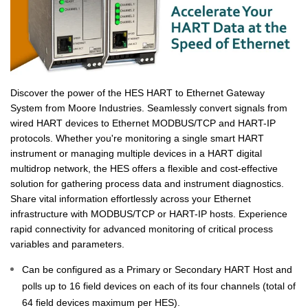
Discover the power of the HES HART to Ethernet Gateway
System from Moore Industries. Seamlessly convert signals from
wired HART devices to Ethernet MODBUS/TCP and HART-IP
protocols. Whether you're monitoring a single smart HART
instrument or managing multiple devices in a HART digital
multidrop network, the HES offers a flexible and cost-effective
solution for gathering process data and instrument diagnostics.
Share vital information effortlessly across your Ethernet
infrastructure with MODBUS/TCP or HART-IP hosts. Experience
rapid connectivity for advanced monitoring of critical process
variables and parameters.
Can be configured as a Primary or Secondary HART Host and
polls up to 16 field devices on each of its four channels (total of
64 field devices maximum per HES).