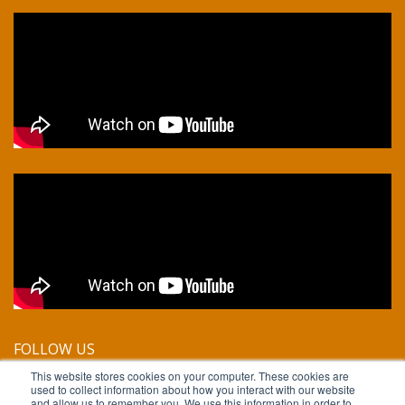
FOLLOW US
This website stores cookies on your computer. These cookies are
used to collect information about how you interact with our website
and allow us to remember you. We use this information in order to