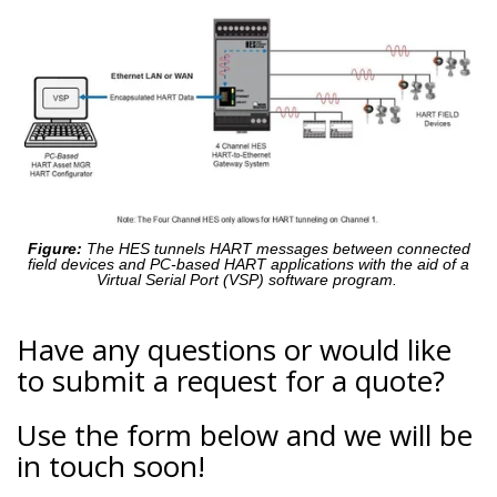
Figure:
The HES tunnels HART messages between connected
field devices and PC-based HART applications with the aid of a
Virtual Serial Port (VSP) software program.
Have any questions or would like
to submit a request for a quote?
Use the form below and we will be
in touch soon!