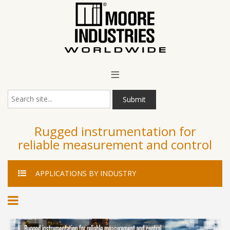
Main Menu
≡
Submit
Rugged instrumentation for
reliable measurement and control
APPLICATIONS
BY INDUSTRY