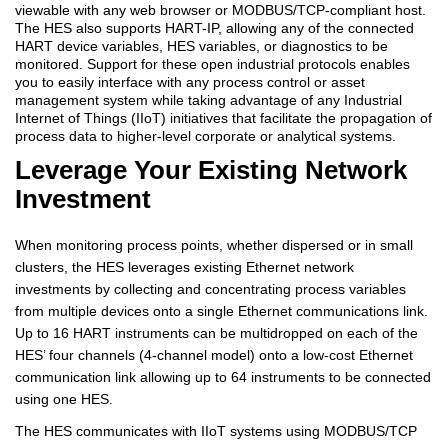
viewable with any web browser or MODBUS/TCP-compliant host.
The HES also supports HART-IP, allowing any of the connected
HART device variables, HES variables, or diagnostics to be
monitored. Support for these open industrial protocols enables
you to easily interface with any process control or asset
management system while taking advantage of any Industrial
Internet of Things (IIoT) initiatives that facilitate the propagation of
process data to higher-level corporate or analytical systems.
Leverage Your Existing Network
Investment
When monitoring process points, whether dispersed or in small
clusters, the HES leverages existing Ethernet network
investments by collecting and concentrating process variables
from multiple devices onto a single Ethernet communications link.
Up to 16 HART instruments can be multidropped on each of the
HES’ four channels (4-channel model) onto a low-cost Ethernet
communication link allowing up to 64 instruments to be connected
using one HES.
The HES communicates with IIoT systems using MODBUS/TCP