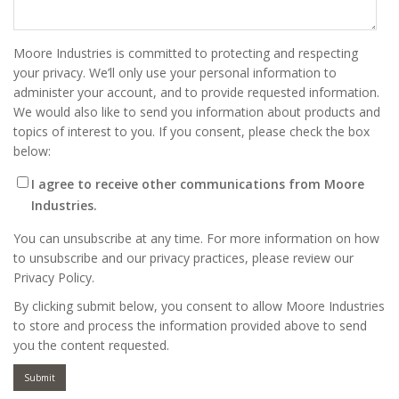
Moore Industries is committed to protecting and respecting
your privacy. We’ll only use your personal information to
administer your account, and to provide requested information.
We would also like to send you information about products and
topics of interest to you. If you consent, please check the box
below:
I agree to receive other communications from Moore
Industries.
You can unsubscribe at any time. For more information on how
to unsubscribe and our privacy practices, please review our
Privacy Policy.
By clicking submit below, you consent to allow Moore Industries
to store and process the information provided above to send
you the content requested.