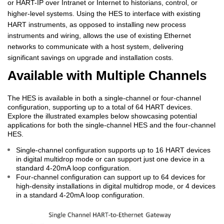
or HART-IP over Intranet or Internet to historians, control, or
higher-level systems. Using the HES to interface with existing
HART instruments, as opposed to installing new process
instruments and wiring, allows the use of existing Ethernet
networks to communicate with a host system, delivering
significant savings on upgrade and installation costs.
Available with Multiple Channels
The HES is available in both a single-channel or four-channel
configuration, supporting up to a total of 64 HART devices.
Explore the illustrated examples below showcasing potential
applications for both the single-channel HES and the four-channel
HES.
Single-channel configuration supports up to 16 HART devices
in digital multidrop mode or can support just one device in a
standard 4-20mA loop configuration.
Four-channel configuration can support up to 64 devices for
high-density installations in digital multidrop mode, or 4 devices
in a standard 4-20mA loop configuration.