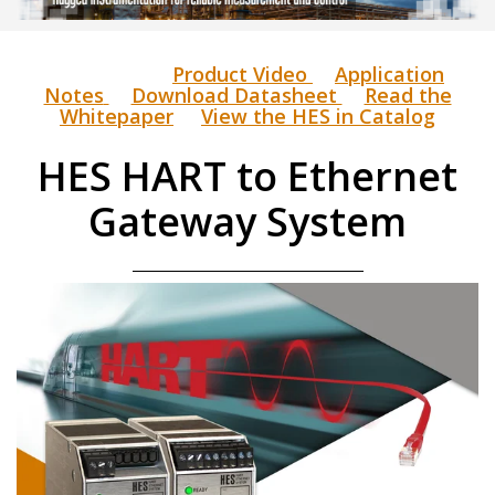
Product Video
Application
Notes
Download Datasheet
Read the
Whitepaper
View the HES in Catalog
HES HART to Ethernet
Gateway System