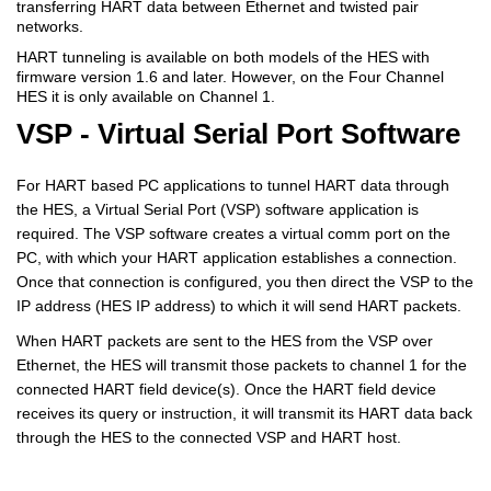
transferring HART data between Ethernet and twisted pair
networks.
HART tunneling is available on both models of the HES with
firmware version 1.6 and later. However, on the Four Channel
HES it is only available on Channel 1.
VSP - Virtual Serial Port Software
For HART based PC applications to tunnel HART data through
the HES, a Virtual Serial Port (VSP) software application is
required. The VSP software creates a virtual comm port on the
PC, with which your HART application establishes a connection.
Once that connection is configured, you then direct the VSP to the
IP address (HES IP address) to which it will send HART packets.
When HART packets are sent to the HES from the VSP over
Ethernet, the HES will transmit those packets to channel 1 for the
connected HART field device(s). Once the HART field device
receives its query or instruction, it will transmit its HART data back
through the HES to the connected VSP and HART host.