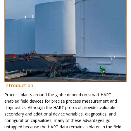
Introduction
Process plants around the globe depend on smart HART-
enabled field devices for precise process measurement and
diagnostics. Although the HART protocol provides valuable
secondary and additional device variables, diagnostics, and
configuration capabilities, many of these advantages go
untapped because the HART data remains isolated in the field.