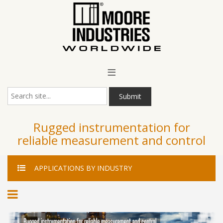
Main Menu
≡
Submit
Rugged instrumentation for
reliable measurement and control
APPLICATIONS
BY INDUSTRY