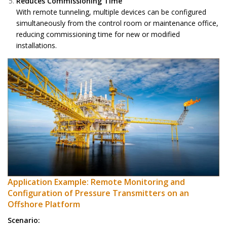
Reduces Commissioning Time
With remote tunneling, multiple devices can be configured
simultaneously from the control room or maintenance office,
reducing commissioning time for new or modified
installations.
Application Example: Remote Monitoring and
Configuration of Pressure Transmitters on an
Offshore Platform
Scenario: