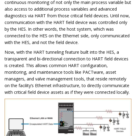
continuous monitoring of not only the main process variable but
also access to additional process variables and advanced
diagnostics via HART from those critical field devices. Until now,
communication with the HART field device was controlled only
by the HES. In other words, the host system, which was
connected to the HES on the Ethernet side, only communicated
with the HES, and not the field device.
Now, with the HART tunneling feature built into the HES, a
transparent and bi-directional connection to HART field devices
is created. This allows common HART configuration,
monitoring, and maintenance tools like PACTware, asset
managers, and valve management tools, that reside remotely
on the facility’s Ethernet infrastructure, to directly communicate
with critical field device assets as if they were connected locally.