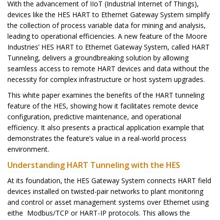
With the advancement of IIoT (Industrial Internet of Things),
devices like the HES HART to Ethernet Gateway System simplify
the collection of process variable data for mining and analysis,
leading to operational efficiencies. A new feature of the Moore
Industries’ HES HART to Ethernet Gateway System, called HART
Tunneling, delivers a groundbreaking solution by allowing
seamless access to remote HART devices and data without the
necessity for complex infrastructure or host system upgrades.
This white paper examines the benefits of the HART tunneling
feature of the HES, showing how it facilitates remote device
configuration, predictive maintenance, and operational
efficiency. It also presents a practical application example that
demonstrates the feature’s value in a real-world process
environment.
Understanding HART Tunneling with the HES
At its foundation, the HES Gateway System connects HART field
devices installed on twisted-pair networks to plant monitoring
and control or asset management systems over Ethernet using
eithe Modbus/TCP or HART-IP protocols. This allows the