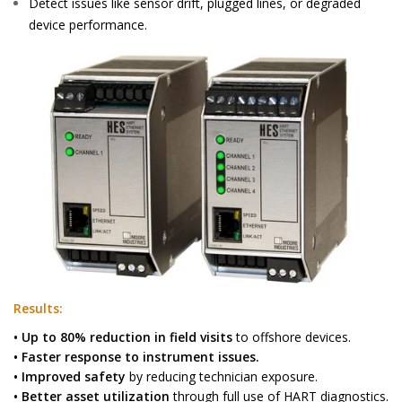
Detect issues like sensor drift, plugged lines, or degraded
device performance.
Results:
• Up to 80% reduction in field visits
to offshore devices.
• Faster response to instrument issues.
• Improved safety
by reducing technician exposure.
• Better asset utilization
through full use of HART diagnostics.