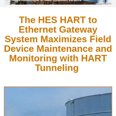
The HES HART to
Ethernet Gateway
System Maximizes Field
Device Maintenance and
Monitoring with HART
Tunneling