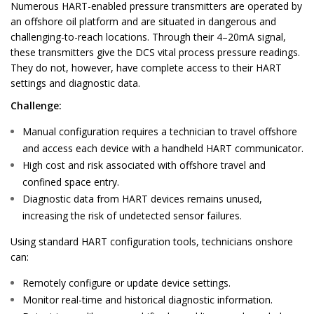
Numerous HART-enabled pressure transmitters are operated by
an offshore oil
platform and are situated in dangerous and
challenging-to-reach locations.
Through their 4–20mA signal,
these transmitters give the DCS vital process pressure
readings.
They do not, however, have complete access to their HART
settings and
diagnostic data.
Challenge:
Manual configuration requires a technician to travel offshore
and access each device with a handheld HART communicator.
High cost and risk associated with offshore travel and
confined space entry.
Diagnostic data from HART devices remains unused,
increasing the risk of undetected sensor failures.
Using standard HART configuration tools, technicians onshore
can:
Remotely configure or update device settings.
Monitor real-time and historical diagnostic information.