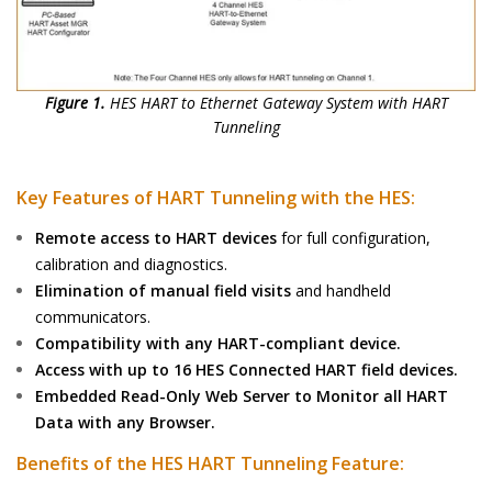
Figure 1.
HES HART to Ethernet Gateway System with HART
Tunneling
Key Features of HART Tunneling with the HES:
Remote access to HART devices
for full configuration,
calibration and diagnostics.
Elimination of manual field visits
and handheld
communicators.
Compatibility with any HART-compliant device.
Access with up to 16 HES Connected HART field devices.
Embedded Read-Only Web Server to Monitor all HART
Data with any Browser.
Benefits of the HES HART Tunneling Feature: