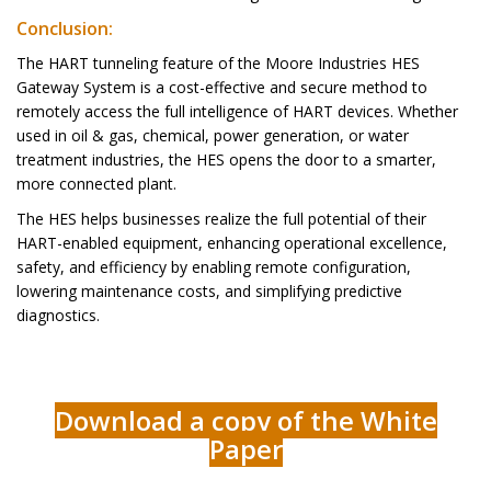
Conclusion:
The HART tunneling feature of the Moore Industries HES
Gateway System is a cost-effective and secure method to
remotely access the full intelligence of HART devices. Whether
used in oil & gas, chemical, power generation, or water
treatment industries, the HES opens the door to a smarter,
more connected plant.
The HES helps businesses realize the full potential of their
HART-enabled equipment, enhancing operational excellence,
safety, and efficiency by enabling remote configuration,
lowering maintenance costs, and simplifying predictive
diagnostics.
Download a copy of the White
Paper