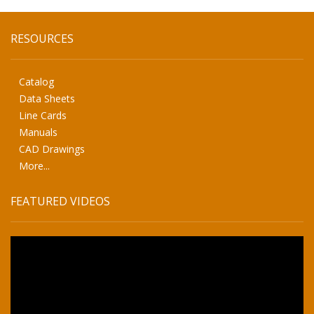
RESOURCES
Catalog
Data Sheets
Line Cards
Manuals
CAD Drawings
More...
FEATURED VIDEOS