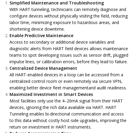
Simplified Maintenance and Troubleshooting
With HART tunneling, technicians can remotely diagnose and
configure devices without physically visiting the field, reducing
labor time, minimizing exposure to hazardous areas, and
shortening device downtime.
Enable Predictive Maintenance
Access to secondary or additional device variables and
diagnostic alerts from
HART field devices allows maintenance
teams to spot developing issues such as sensor drift, plugged
impulse lines, or calibration errors, before they lead to failure.
Centralized Device Management
All HART-enabled devices in a loop can be accessed from a
centralized control room or even remotely via secure VPN,
enabling better device fleet managementand audit readiness.
Maximized Investment in Smart Devices
Most facilities only use the 4–20mA signal from their HART
devices, ignoring the rich data available via HART. HART
Tunneling enables bi-directional communication and access
to this data without costly host-side upgrades, improving the
return on investment in HART instruments.