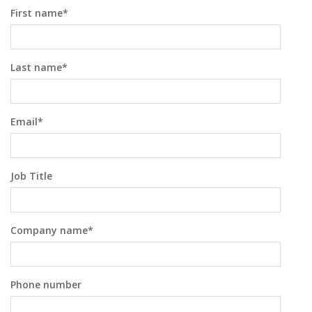
First name
*
Last name
*
Email
*
Job Title
Company name
*
Phone number