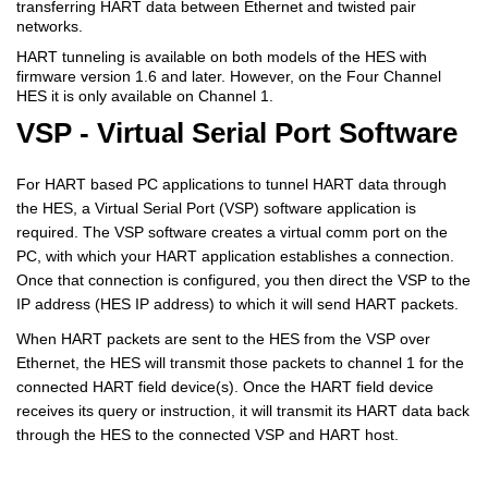
transferring HART data between Ethernet and twisted pair
networks.
HART tunneling is available on both models of the HES with
firmware version 1.6 and later. However, on the Four Channel
HES it is only available on Channel 1.
VSP - Virtual Serial Port Software
For HART based PC applications to tunnel HART data through
the HES, a Virtual Serial Port (VSP) software application is
required. The VSP software creates a virtual comm port on the
PC, with which your HART application establishes a connection.
Once that connection is configured, you then direct the VSP to the
IP address (HES IP address) to which it will send HART packets.
When HART packets are sent to the HES from the VSP over
Ethernet, the HES will transmit those packets to channel 1 for the
connected HART field device(s). Once the HART field device
receives its query or instruction, it will transmit its HART data back
through the HES to the connected VSP and HART host.