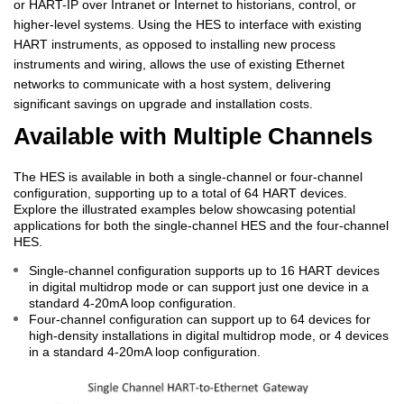
or HART-IP over Intranet or Internet to historians, control, or
higher-level systems. Using the HES to interface with existing
HART instruments, as opposed to installing new process
instruments and wiring, allows the use of existing Ethernet
networks to communicate with a host system, delivering
significant savings on upgrade and installation costs.
Available with Multiple Channels
The HES is available in both a single-channel or four-channel
configuration, supporting up to a total of 64 HART devices.
Explore the illustrated examples below showcasing potential
applications for both the single-channel HES and the four-channel
HES.
Single-channel configuration supports up to 16 HART devices
in digital multidrop mode or can support just one device in a
standard 4-20mA loop configuration.
Four-channel configuration can support up to 64 devices for
high-density installations in digital multidrop mode, or 4 devices
in a standard 4-20mA loop configuration.