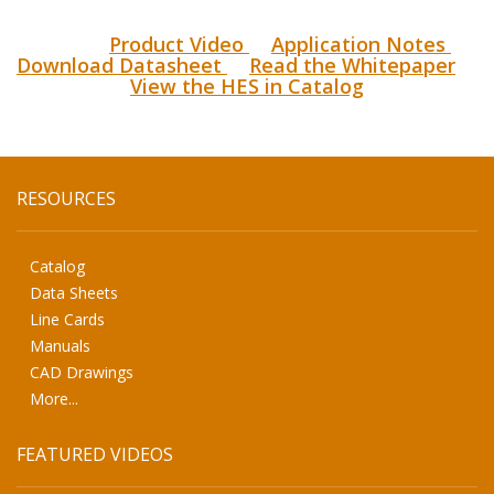
Product Video
Application Notes
Download Datasheet
Read the Whitepaper
View the HES in Catalog
RESOURCES
Catalog
Data Sheets
Line Cards
Manuals
CAD Drawings
More...
FEATURED VIDEOS