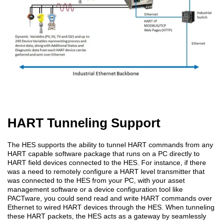
HART Tunneling Support
The HES supports the ability to tunnel HART commands from any
HART capable software package that runs on a PC directly to
HART field devices connected to the HES. For instance, if there
was a need to remotely configure a HART level transmitter that
was connected to the HES from your PC, with your asset
management software or a device configuration tool like
PACTware, you could send read and write HART commands over
Ethernet to wired HART devices through the HES. When tunneling
these HART packets, the HES acts as a gateway by seamlessly