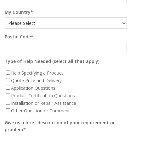
My Country
*
Postal Code
*
Type of Help Needed (select all that apply)
Help Specifying a Product
Quote Price and Delivery
Application Questions
Product Certification Questions
Installation or Repair Assistance
Other Question or Comment
Give us a brief description of your requirement or
problem
*