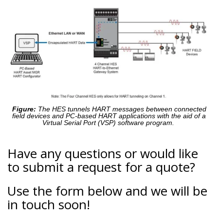
Figure:
The HES tunnels HART messages between connected
field devices and PC-based HART applications with the aid of a
Virtual Serial Port (VSP) software program.
Have any questions or would like
to submit a request for a quote?
Use the form below and we will be
in touch soon!