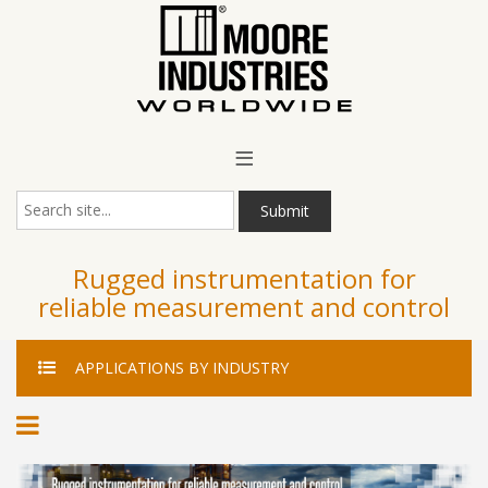
Main Menu
≡
Submit
Rugged instrumentation for
reliable measurement and control
APPLICATIONS
BY INDUSTRY