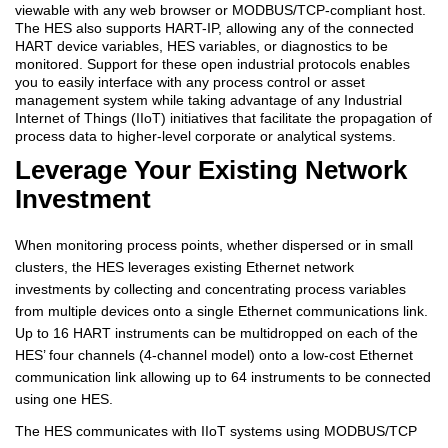
viewable with any web browser or MODBUS/TCP-compliant host.
The HES also supports HART-IP, allowing any of the connected
HART device variables, HES variables, or diagnostics to be
monitored. Support for these open industrial protocols enables
you to easily interface with any process control or asset
management system while taking advantage of any Industrial
Internet of Things (IIoT) initiatives that facilitate the propagation of
process data to higher-level corporate or analytical systems.
Leverage Your Existing Network
Investment
When monitoring process points, whether dispersed or in small
clusters, the HES leverages existing Ethernet network
investments by collecting and concentrating process variables
from multiple devices onto a single Ethernet communications link.
Up to 16 HART instruments can be multidropped on each of the
HES’ four channels (4-channel model) onto a low-cost Ethernet
communication link allowing up to 64 instruments to be connected
using one HES.
The HES communicates with IIoT systems using MODBUS/TCP