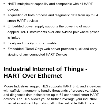
HART multiplexer capability and compatible with all HART
devices
Acquisition of both process and diagnostic data from up to 64
smart HART devices
Embedded power supply supports the powering of muti-
dopped HART instruments over one twisted pair where power
is limited.
Easily and quickly programmable
Embedded "Read-Only) web server provides quick and easy
viewing of any connected HART Devices
Industrial Internet of Things -
HART Over Ethernet
Moore Industries’ rugged HES supports HART 5, 6, and 7 devices
with sufficient memory to handle thousands of process variables,
and diagnostic data points from up to 64 connected smart HART
devices. The HES allows you to further leverage your industrial
Ethernet investment by making all of this valuable HART data