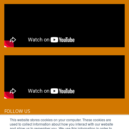
FOLLOW US
This website stores cookies on your computer. These cookies are
used to collect information about how you interact with our website
and allow us to remember you. We use this information in order to