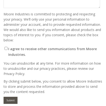
Moore Industries is committed to protecting and respecting
your privacy. We’ll only use your personal information to
administer your account, and to provide requested information.
We would also like to send you information about products and
topics of interest to you. If you consent, please check the box
below:
I agree to receive other communications from Moore
Industries.
You can unsubscribe at any time. For more information on how
to unsubscribe and our privacy practices, please review our
Privacy Policy.
By clicking submit below, you consent to allow Moore Industries
to store and process the information provided above to send
you the content requested.