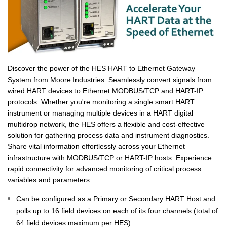
Discover the power of the HES HART to Ethernet Gateway
System from Moore Industries. Seamlessly convert signals from
wired HART devices to Ethernet MODBUS/TCP and HART-IP
protocols. Whether you're monitoring a single smart HART
instrument or managing multiple devices in a HART digital
multidrop network, the HES offers a flexible and cost-effective
solution for gathering process data and instrument diagnostics.
Share vital information effortlessly across your Ethernet
infrastructure with MODBUS/TCP or HART-IP hosts. Experience
rapid connectivity for advanced monitoring of critical process
variables and parameters.
Can be configured as a Primary or Secondary HART Host and
polls up to 16 field devices on each of its four channels (total of
64 field devices maximum per HES).