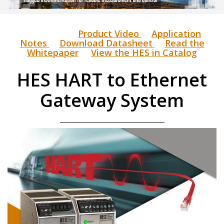
Product Video
Application
Notes
Download Datasheet
Read the
Whitepaper
View the HES in Catalog
HES HART to Ethernet
Gateway System